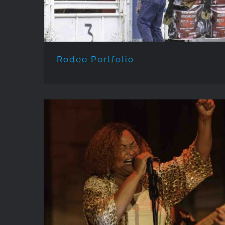
Rodeo Portfolio
EVENTS