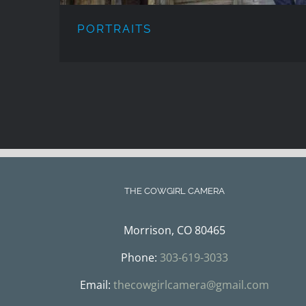
PORTRAITS
THE COWGIRL CAMERA
Morrison, CO 80465
Phone:
303-619-3033
Email:
thecowgirlcamera@gmail.com