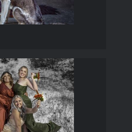
DDINGS