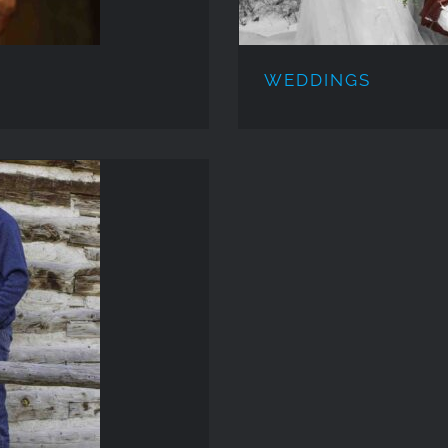
WEDDINGS