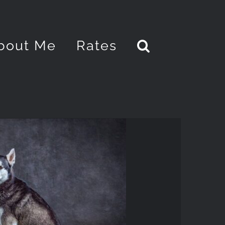
bout Me
Rates
PORTRAITS