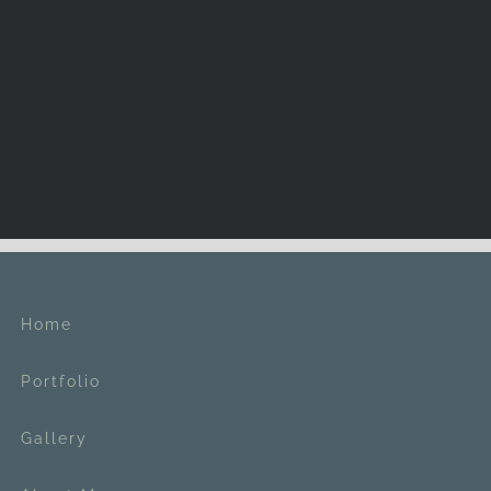
Home
Portfolio
Gallery