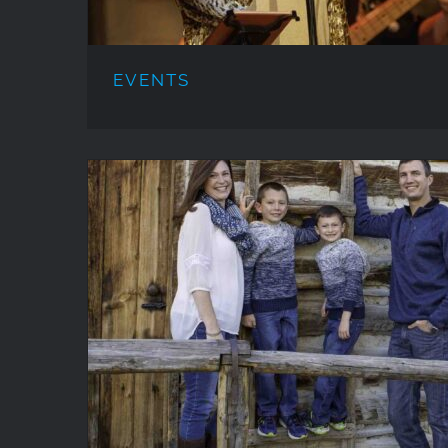
EVENTS
PORTRAITS