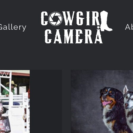
Gallery
A
PET 