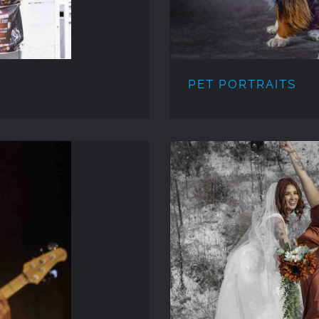
PET PORTRAITS
WE