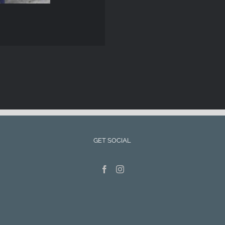
GET SOCIAL