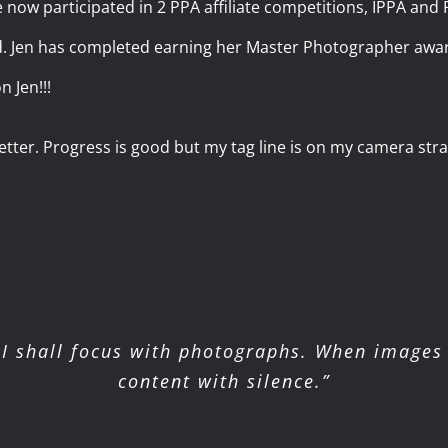
e now participated in 2 PPA affiliate competitions, IPPA an
d. Jen has completed earning her Master Photographer awar
n Jen!!!
ter. Progress is good but my tag line is on my camera strap
I shall focus with photographs. When images 
content with silence.”