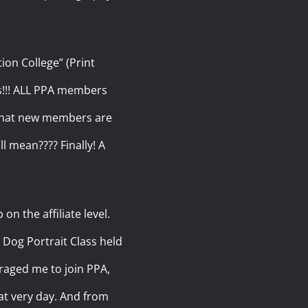
ion College” (Print
s!!! ALL PPA members
s that new members are
ll mean???? Finally! A
n the affiliate level.
 Dog Portrait Class held
raged me to join PPA,
hat very day. And from