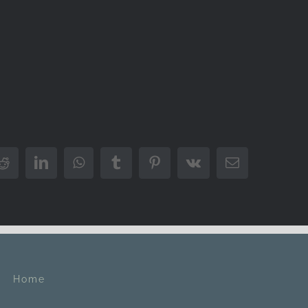
Reddit
LinkedIn
WhatsApp
Tumblr
Pinterest
Vk
Email
Home