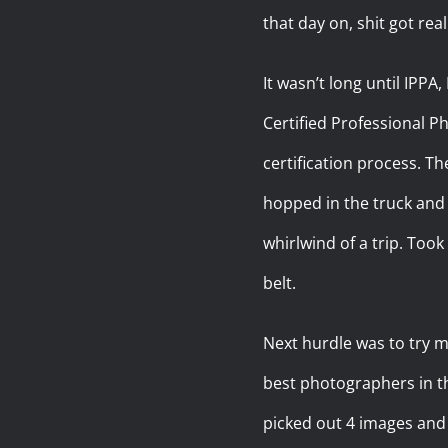
that day on, shit got real
It wasn’t long until IPPA
Certified Professional Ph
certification process. T
hopped in the truck and t
whirlwind of a trip. To
belt.
Next hurdle was to try m
best photographers in t
picked out 4 images and 