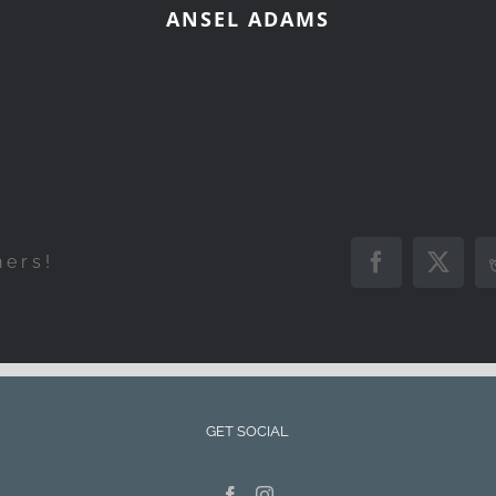
ANSEL ADAMS
hers!
Facebook
X
GET SOCIAL