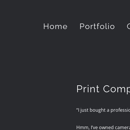
Skip
to
Home
Portfolio
content
Print Com
“I just bought a professi
Hmm, I’ve owned cameras