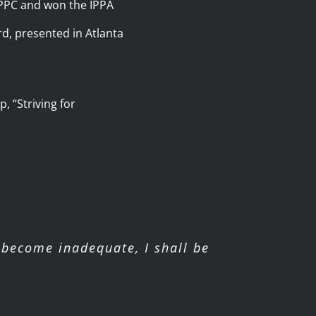
d PPC and won the IPPA
d, presented in Atlanta
, “Striving for
become inadequate, I shall be