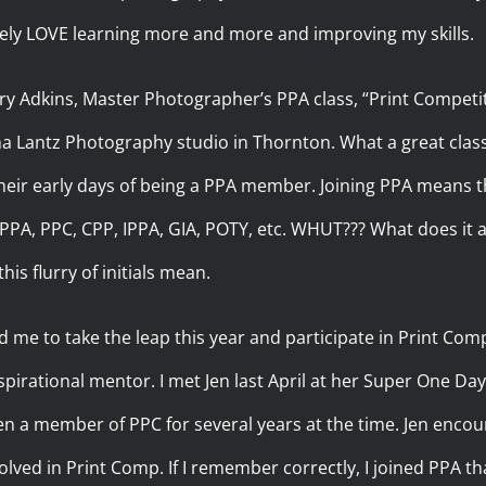
utely LOVE learning more and more and improving my skills.
ry Adkins, Master Photographer’s PPA class, “Print Competit
na Lantz Photography studio in Thornton. What a great clas
 their early days of being a PPA member. Joining PPA mean
s. PPA, PPC, CPP, IPPA, GIA, POTY, etc. WHUT??? What does it a
his flurry of initials mean.
e to take the leap this year and participate in Print Comp o
pirational mentor. I met Jen last April at her Super One Day
en a member of PPC for several years at the time. Jen encou
olved in Print Comp. If I remember correctly, I joined PPA t