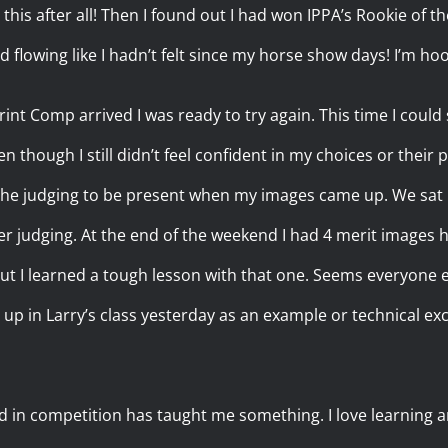
this after all! Then I found out I had won IPPA’s Rookie of 
d flowing like I hadn’t felt since my horse show days! I’m ho
rint Comp arrived I was ready to try again. This time I could
n though I still didn’t feel confident in my choices or their 
 the judging to be present when my images came up. We sat
judging. At the end of the weekend I had 4 merit images he
ut I learned a tough lesson with that one. Seems everyone 
 up in Larry’s class yesterday as an example or technical ex
d in competition has taught me something. I love learning a