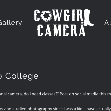
Gallery
A
p College
onal camera, do I need classes?” Post on social media this mo
 and studied photography since I was a kid. I have actuall