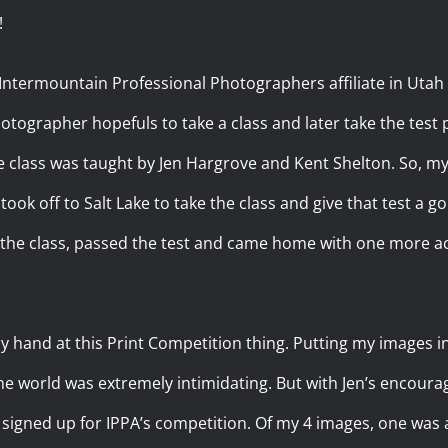
!
, Intermountain Professional Photographers affiliate in Utah
otographer hopefuls to take a class and later take the test 
he class was taught by Jen Hargrove and Kent Shelton. So, my 
ook off to Salt Lake to take the class and give that test a go.
ok the class, passed the test and came home with one more
y hand at this Print Competition thing. Putting my images i
he world was extremely intimidating. But with Jen’s encour
signed up for IPPA’s competition. Of my 4 images, one was 