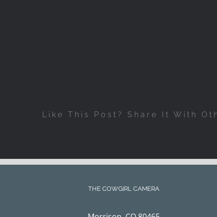
Like This Post? Share It With Ot
THE COWGIRL CAMERA
Morrison, CO 80465