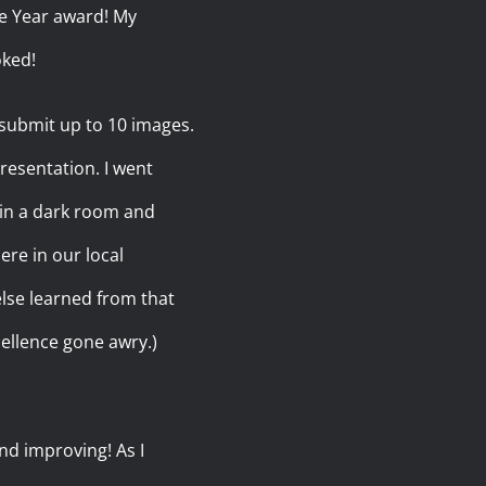
the Year award! My
oked!
 submit up to 10 images.
presentation. I went
 in a dark room and
re in our local
else learned from that
cellence gone awry.)
nd improving! As I