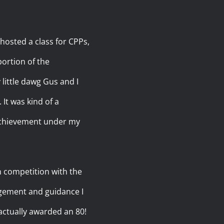
 hosted a class for CPPs,
portion of the
little dawg Gus and I
 It was kind of a
 achievement under my
n competition with the
agement and guidance I
actually awarded an 80!