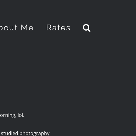
bout Me
Rates
rning, lol.
y studied photography