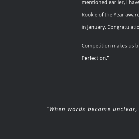
mentioned earlier, I hav
Rookie of the Year awar
in January. Congratulatio
Competition makes us bet
Perfection.”
“When words become unclear, 