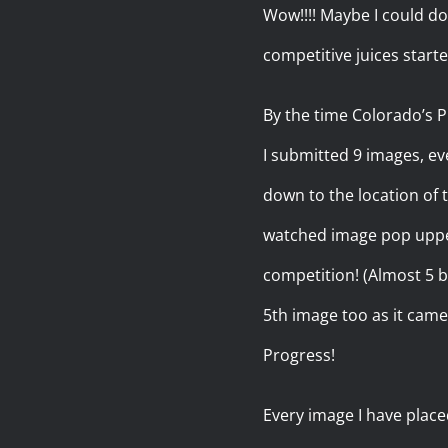
Wow!!!! Maybe I could do 
competitive juices starte
By the time Colorado’s P
I submitted 9 images, eve
down to the location of
watched image pop upper 
competition! (Almost 5 b
5th image too as it came
Progress!
Every image I have place