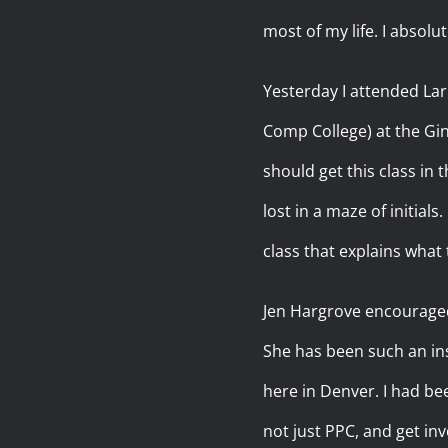
most of my life. I absol
Yesterday I attended Lar
Comp College) at the Gi
should get this class in
lost in a maze of initial
class that explains what t
Jen Hargrove encouraged m
She has been such an ins
here in Denver. I had be
not just PPC, and get inv